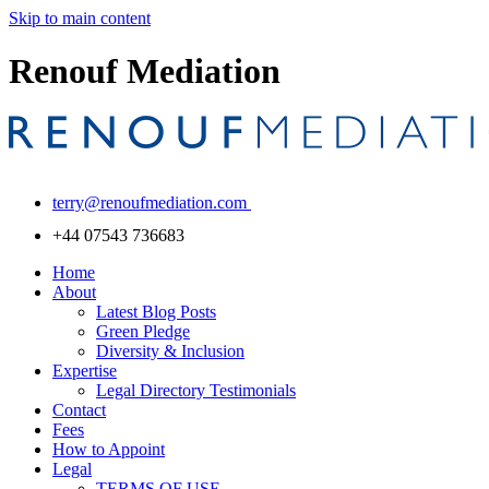
Skip to main content
Renouf Mediation
terry@renoufmediation.com
+44 07543 736683
Home
About
Latest Blog Posts
Green Pledge
Diversity & Inclusion
Expertise
Legal Directory Testimonials
Contact
Fees
How to Appoint
Legal
TERMS OF USE