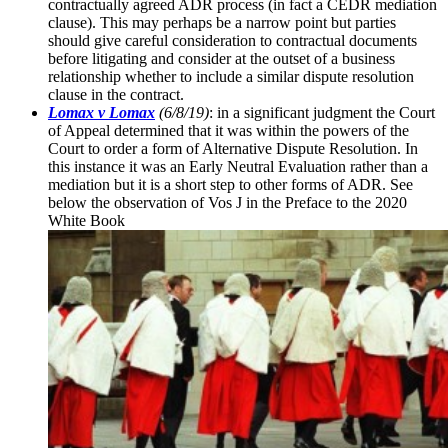
contractually agreed ADR process (in fact a CEDR mediation
clause). This may perhaps be a narrow point but parties
should give careful consideration to contractual documents
before litigating and consider at the outset of a business
relationship whether to include a similar dispute resolution
clause in the contract.
Lomax v Lomax
(6/8/19)
: in a significant judgment the Court
of Appeal determined that it was within the powers of the
Court to order a form of Alternative Dispute Resolution. In
this instance it was an Early Neutral Evaluation rather than a
mediation but it is a short step to other forms of ADR. See
below the observation of Vos J in the Preface to the 2020
White Book