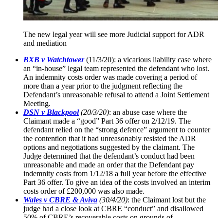
The new legal year will see more Judicial support for ADR
and mediation
BXB v Watchtower
(11/3/20): a vicarious liability case where
an “in-house” legal team represented the defendant who lost.
An indemnity costs order was made covering a period of
more than a year prior to the judgment reflecting the
Defendant’s unreasonable refusal to attend a Joint Settlement
Meeting.
DSN v Blackpool
(20/3/20)
: an abuse case where the
Claimant made a “good” Part 36 offer on 2/12/19. The
defendant relied on the “strong defence” argument to counter
the contention that it had unreasonably resisted the ADR
options and negotiations suggested by the claimant. The
Judge determined that the defendant’s conduct had been
unreasonable and made an order that the Defendant pay
indemnity costs from 1/12/18 a full year before the effective
Part 36 offer. To give an idea of the costs involved an interim
costs order of £200,000 was also made.
Wales v CBRE & Aviva
(30/4/20)
: the Claimant lost but the
judge had a close look at CBRE “conduct” and disallowed
50% of CBRE’s recoverable costs on grounds of