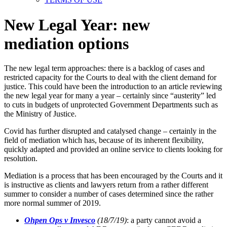
New Legal Year: new
mediation options
The new legal term approaches: there is a backlog of cases and
restricted capacity for the Courts to deal with the client demand for
justice. This could have been the introduction to an article reviewing
the new legal year for many a year – certainly since “austerity” led
to cuts in budgets of unprotected Government Departments such as
the Ministry of Justice.
Covid has further disrupted and catalysed change – certainly in the
field of mediation which has, because of its inherent flexibility,
quickly adapted and provided an online service to clients looking for
resolution.
Mediation is a process that has been encouraged by the Courts and it
is instructive as clients and lawyers return from a rather different
summer to consider a number of cases determined since the rather
more normal summer of 2019.
Ohpen Ops v Invesco
(18/7/19)
: a party cannot avoid a