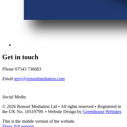
Get in touch
Phone
07543 736683
Email
terry@renoufmediation.com
Social Media
© 2026 Renouf Mediation Ltd • All rights reserved • Registered in
the UK No. 10519799. •
Website Design by
Greenhouse Websites
This is the mobile version of the website.
Show full version.