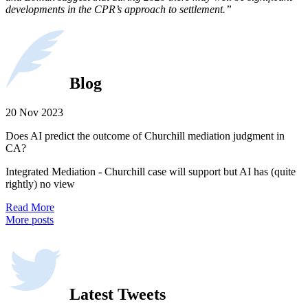
developments in the CPR’s approach to settlement.”
Blog
20 Nov 2023
Does AI predict the outcome of Churchill mediation judgment in
CA?
Integrated Mediation - Churchill case will support but AI has (quite
rightly) no view
Read More
More posts
Latest Tweets