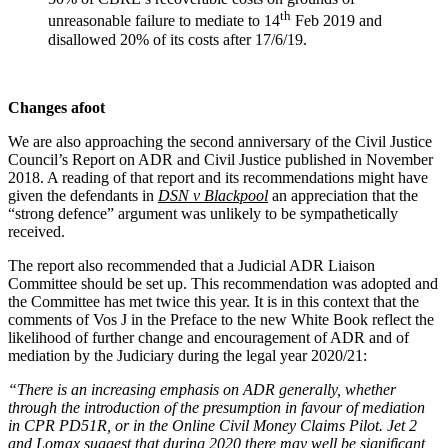
th
unreasonable failure to mediate to 14
Feb 2019 and
disallowed 20% of its costs after 17/6/19.
Changes afoot
We are also approaching the second anniversary of the Civil Justice
Council’s Report on ADR and Civil Justice published in November
2018. A reading of that report and its recommendations might have
given the defendants in
DSN v Blackpool
an appreciation that the
“strong defence” argument was unlikely to be sympathetically
received.
The report also recommended that a Judicial ADR Liaison
Committee should be set up. This recommendation was adopted and
the Committee has met twice this year. It is in this context that the
comments of Vos J in the Preface to the new White Book reflect the
likelihood of further change and encouragement of ADR and of
mediation by the Judiciary during the legal year 2020/21:
“There is an increasing emphasis on ADR generally, whether
through the introduction of the presumption in favour of mediation
in CPR PD51R, or in the Online Civil Money Claims Pilot. Jet 2
and Lomax suggest that during 2020 there may well be significant