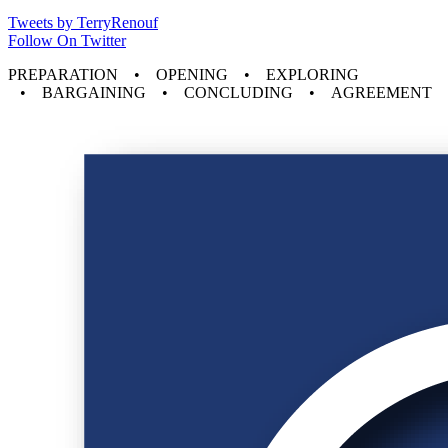
Tweets by TerryRenouf
Follow On Twitter
PREPARATION • OPENING • EXPLORING
• BARGAINING • CONCLUDING • AGREEMENT