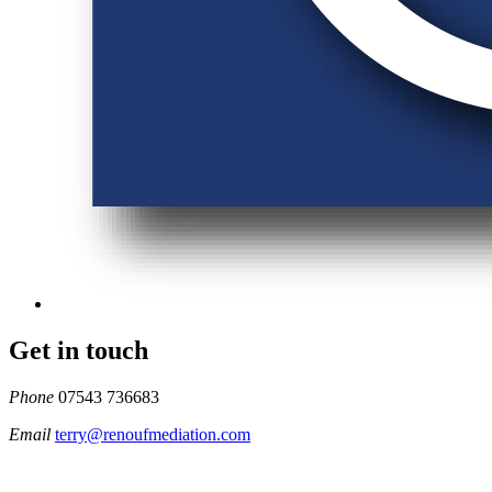
Get in touch
Phone
07543 736683
Email
terry@renoufmediation.com