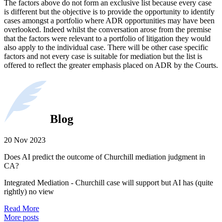
The factors above do not form an exclusive list because every case
is different but the objective is to provide the opportunity to identify
cases amongst a portfolio where ADR opportunities may have been
overlooked. Indeed whilst the conversation arose from the premise
that the factors were relevant to a portfolio of litigation they would
also apply to the individual case. There will be other case specific
factors and not every case is suitable for mediation but the list is
offered to reflect the greater emphasis placed on ADR by the Courts.
Blog
20 Nov 2023
Does AI predict the outcome of Churchill mediation judgment in
CA?
Integrated Mediation - Churchill case will support but AI has (quite
rightly) no view
Read More
More posts