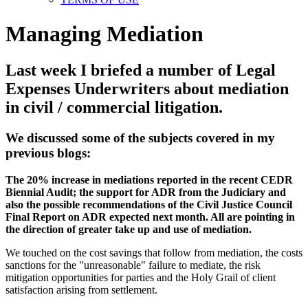
Managing Mediation
Last week I briefed a number of Legal
Expenses Underwriters about mediation
in civil / commercial litigation.
We discussed some of the subjects covered in my
previous blogs:
The 20% increase in mediations reported in the recent CEDR
Biennial Audit; the support for ADR from the Judiciary and
also the possible recommendations of the Civil Justice Council
Final Report on ADR expected next month. All are pointing in
the direction of greater take up and use of mediation.
We touched on the cost savings that follow from mediation, the costs
sanctions for the "unreasonable" failure to mediate, the risk
mitigation opportunities for parties and the Holy Grail of client
satisfaction arising from settlement.