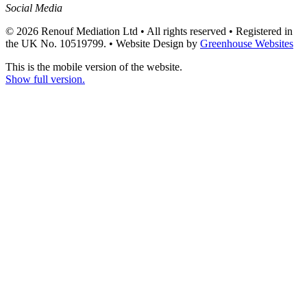
Social Media
© 2026 Renouf Mediation Ltd • All rights reserved • Registered in
the UK No. 10519799. •
Website Design by
Greenhouse Websites
This is the mobile version of the website.
Show full version.