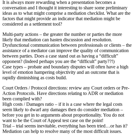
It is always more rewarding when a presentation becomes a
conversation and I thought it interesting to share some preliminary
ideas as to what might comprise a mediation checklist. What are the
factors that might provide an indicator that mediation might be
considered as a settlement tool?
Multi-party actions – the greater the number or parties the more
likely that mediation can hasten discussion and resolution.
Dysfunctional communication between professionals or clients – the
assistance of a mediator can improve the quality of communication
between parties. Does a case stand out as having a “difficult”
opponent? (Indeed perhaps you are the “difficult” party??!)
Case types – probate and boundary disputes will often have a high
level of emotion hampering objectivity and an outcome that is
rapidly diminishing as costs build.
Court Orders / Protocol directions: review any Court orders or Pre-
Action Protocols. Have directions relating to ADR or mediation
been complied with?
High costs / Damages ratio – if it is a case where the legal costs
seem likely to dwarf any damages then do consider mediation –
before you get in to arguments about proportionality. You do not
want to be the Court of Appeal test case on the point!
Trial – trial seems inevitable, everything has been tried…or has it?
Mediation can help to resolve many of the most difficult issues.