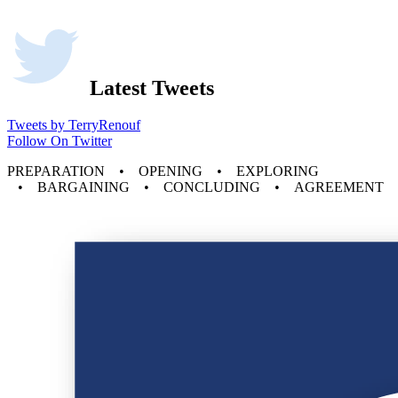
Latest Tweets
Tweets by TerryRenouf
Follow On Twitter
PREPARATION • OPENING • EXPLORING
• BARGAINING • CONCLUDING • AGREEMENT