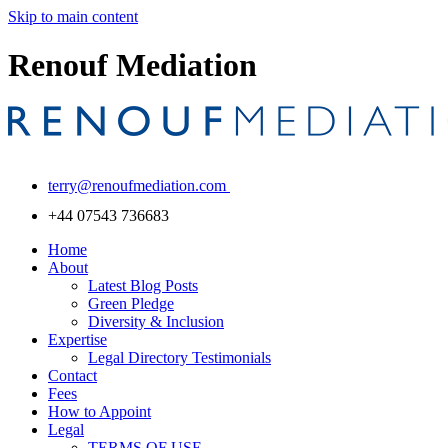
Skip to main content
Renouf Mediation
terry@renoufmediation.com
+44 07543 736683
Home
About
Latest Blog Posts
Green Pledge
Diversity & Inclusion
Expertise
Legal Directory Testimonials
Contact
Fees
How to Appoint
Legal
TERMS OF USE