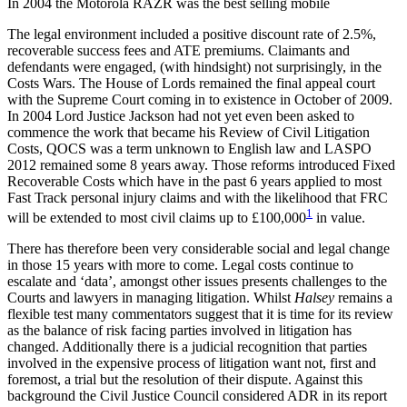
In 2004 the Motorola RAZR was the best selling mobile
The legal environment included a positive discount rate of 2.5%,
recoverable success fees and ATE premiums. Claimants and
defendants were engaged, (with hindsight) not surprisingly, in the
Costs Wars. The House of Lords remained the final appeal court
with the Supreme Court coming in to existence in October of 2009.
In 2004 Lord Justice Jackson had not yet even been asked to
commence the work that became his Review of Civil Litigation
Costs, QOCS was a term unknown to English law and LASPO
2012 remained some 8 years away. Those reforms introduced Fixed
Recoverable Costs which have in the past 6 years applied to most
Fast Track personal injury claims and with the likelihood that FRC
1
will be extended to most civil claims up to £100,000
in value.
There has therefore been very considerable social and legal change
in those 15 years with more to come. Legal costs continue to
escalate and ‘data’, amongst other issues presents challenges to the
Courts and lawyers in managing litigation. Whilst
Halsey
remains a
flexible test many commentators suggest that it is time for its review
as the balance of risk facing parties involved in litigation has
changed. Additionally there is a judicial recognition that parties
involved in the expensive process of litigation want not, first and
foremost, a trial but the resolution of their dispute. Against this
background the Civil Justice Council considered ADR in its report