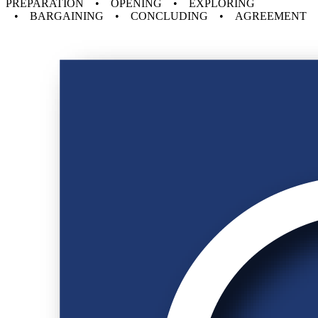
PREPARATION • OPENING • EXPLORING
• BARGAINING • CONCLUDING • AGREEMENT