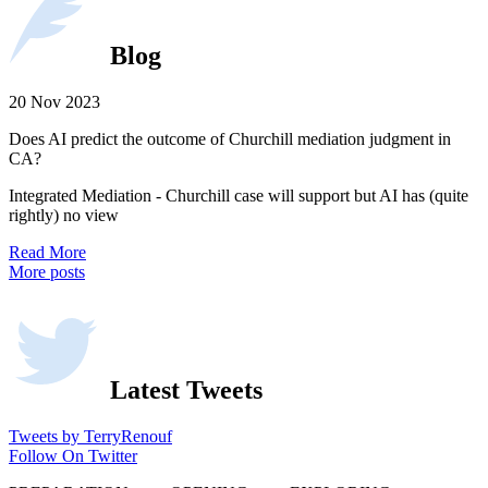
Blog
20 Nov 2023
Does AI predict the outcome of Churchill mediation judgment in
CA?
Integrated Mediation - Churchill case will support but AI has (quite
rightly) no view
Read More
More posts
Latest Tweets
Tweets by TerryRenouf
Follow On Twitter