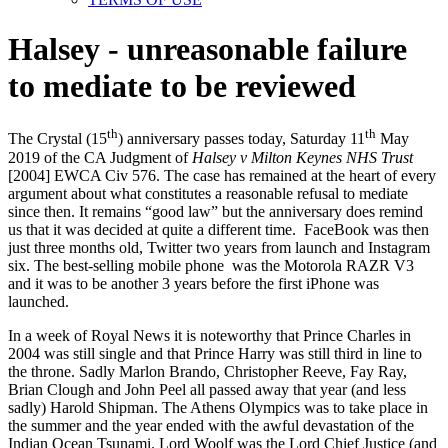
Halsey - unreasonable failure
to mediate to be reviewed
th
th
The Crystal (15
) anniversary passes today, Saturday 11
May
2019 of the CA Judgment of
Halsey v Milton Keynes NHS Trust
[2004] EWCA Civ 576. The case has remained at the heart of every
argument about what constitutes a reasonable refusal to mediate
since then. It remains “good law” but the anniversary does remind
us that it was decided at quite a different time. FaceBook was then
just three months old, Twitter two years from launch and Instagram
six. The best-selling mobile phone was the Motorola RAZR V3
and it was to be another 3 years before the first iPhone was
launched.
In a week of Royal News it is noteworthy that Prince Charles in
2004 was still single and that Prince Harry was still third in line to
the throne. Sadly Marlon Brando, Christopher Reeve, Fay Ray,
Brian Clough and John Peel all passed away that year (and less
sadly) Harold Shipman. The Athens Olympics was to take place in
the summer and the year ended with the awful devastation of the
Indian Ocean Tsunami. Lord Woolf was the Lord Chief Justice (and