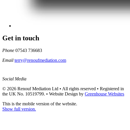
Get in touch
Phone
07543 736683
Email
terry@renoufmediation.com
Social Media
© 2026 Renouf Mediation Ltd • All rights reserved • Registered in
the UK No. 10519799. •
Website Design by
Greenhouse Websites
This is the mobile version of the website.
Show full version.