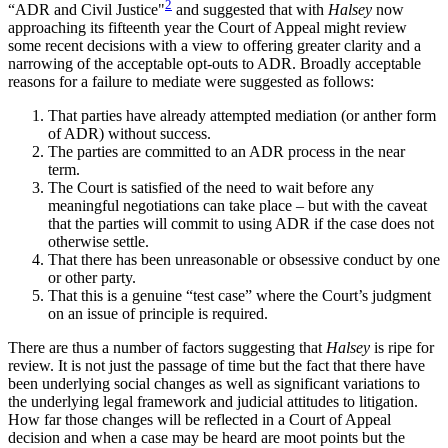
2
“ADR and Civil Justice"
and suggested that with
Halsey
now
approaching its fifteenth year the Court of Appeal might review
some recent decisions with a view to offering greater clarity and a
narrowing of the acceptable opt-outs to ADR. Broadly acceptable
reasons for a failure to mediate were suggested as follows:
That parties have already attempted mediation (or anther form
of ADR) without success.
The parties are committed to an ADR process in the near
term.
The Court is satisfied of the need to wait before any
meaningful negotiations can take place – but with the caveat
that the parties will commit to using ADR if the case does not
otherwise settle.
That there has been unreasonable or obsessive conduct by one
or other party.
That this is a genuine “test case” where the Court’s judgment
on an issue of principle is required.
There are thus a number of factors suggesting that
Halsey
is ripe for
review. It is not just the passage of time but the fact that there have
been underlying social changes as well as significant variations to
the underlying legal framework and judicial attitudes to litigation.
How far those changes will be reflected in a Court of Appeal
decision and when a case may be heard are moot points but the