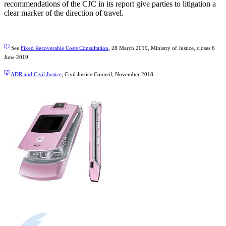
recommendations of the CJC in its report give parties to litigation a
clear marker of the direction of travel.
[1]
See
Fixed Recoverable Costs Consultation
, 28 March 2019, Ministry of Justice, closes 6
June 2019
[2]
ADR and Civil Justice
, Civil Justice Council, November 2018