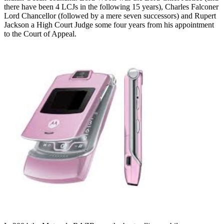
there have been 4 LCJs in the following 15 years), Charles Falconer
Lord Chancellor (followed by a mere seven successors) and Rupert
Jackson a High Court Judge some four years from his appointment
to the Court of Appeal.