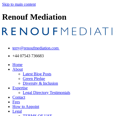
Skip to main content
Renouf Mediation
terry@renoufmediation.com
+44 07543 736683
Home
About
Latest Blog Posts
Green Pledge
Diversity & Inclusion
Expertise
Legal Directory Testimonials
Contact
Fees
How to Appoint
Legal
TERMS OF USE