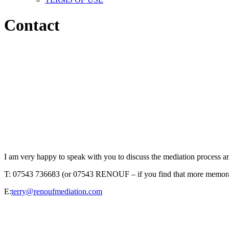
Contact
I am very happy to speak with you to discuss the mediation process a
T: 07543 736683 (or 07543 RENOUF – if you find that more memor
E:
terry@renoufmediation.com