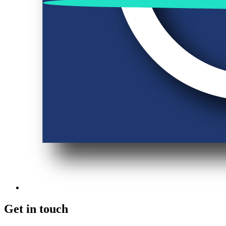
Get in touch