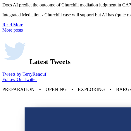
Does AI predict the outcome of Churchill mediation judgment in CA?
Integrated Mediation - Churchill case will support but AI has (quite r
Read More
More posts
Latest Tweets
Tweets by TerryRenouf
Follow On Twitter
PREPARATION • OPENING • EXPLORING • BARG