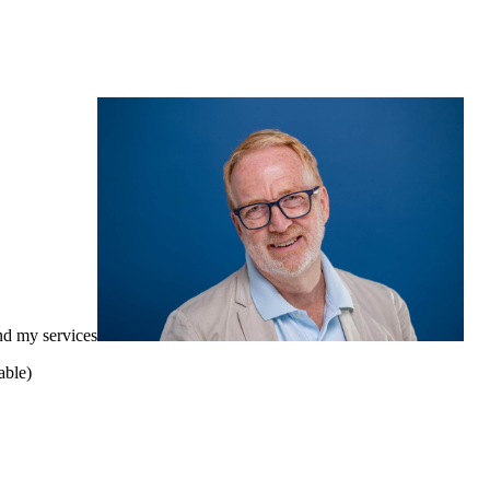
nd my services
able)