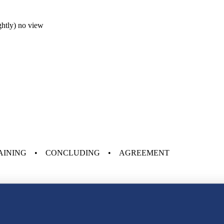
ightly) no view
AINING • CONCLUDING • AGREEMENT