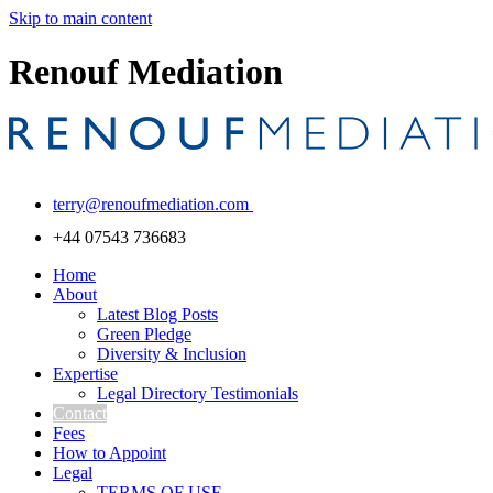
Skip to main content
Renouf Mediation
terry@renoufmediation.com
+44 07543 736683
Home
About
Latest Blog Posts
Green Pledge
Diversity & Inclusion
Expertise
Legal Directory Testimonials
Contact
Fees
How to Appoint
Legal
TERMS OF USE