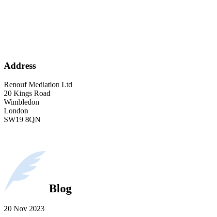
Address
Renouf Mediation Ltd
20 Kings Road
Wimbledon
London
SW19 8QN
Blog
20 Nov 2023